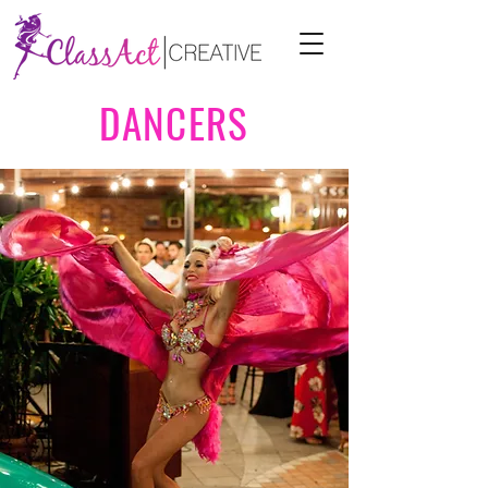
DANCERS