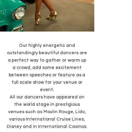
Our highly energetic and
outstandingly beautiful dancers are
a perfect way to gather or warm up
a crowd, add some excitement
between speeches or feature as a
full scale show for your venue or
event.
All our dancers have appeared on
the world stage in prestigious
venues such as Moulin Rouge, Lido,
various International Cruise Lines,
Disney and in International Casinos.