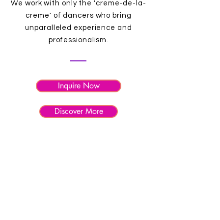
We work with only the 'creme-de-la-
creme' of dancers who bring
unparalleled experience and
professionalism.
Inquire Now
Discover More